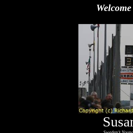
Welcome 
Susa
Sweden’s Youn