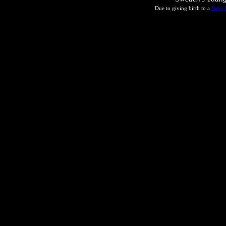
Due to giving birth to a
Baby 